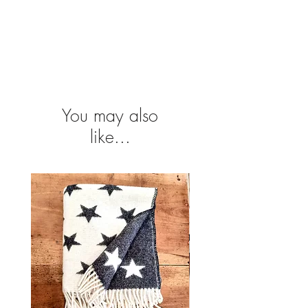
Please contact projeto@atelier-portugal
.com for shipping. Conditions depends on
delivery destination.
You may also
like...