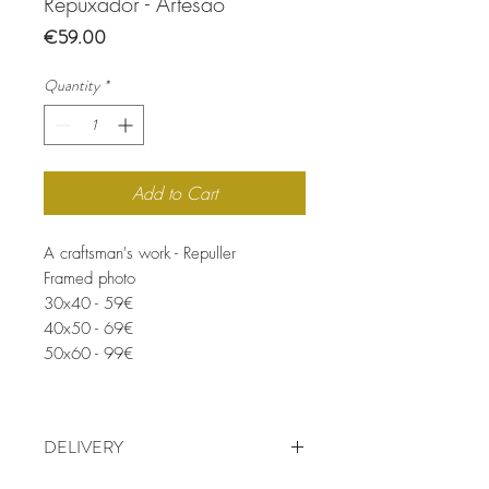
Repuxador - Artesão
Price
€59.00
Quantity
*
Add to Cart
A craftsman's work - Repuller
Framed photo
30x40 - 59€
40x50 - 69€
50x60 - 99€
DELIVERY