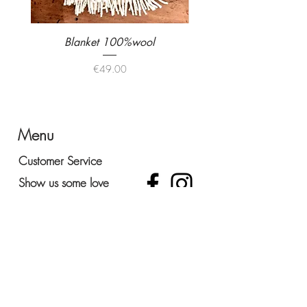
Blanket 100%wool
Colour highchair uniqu
Price
€49.00
Menu
Customer Service
Show us some love
Office and Show Room
lLargo do Chafariz 11,
2925-425
- Vendas de Azeitao
Portugal
+035 938027222
ola@atelierportugal.com
Be surprised!