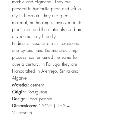
marble and pigments. They are
pressed in hydraulic press and left to
dry in fresh air. They are green
material, no heating is involved in its
production and the materials used are
environmentally friendly
Hidraulic mosaics are still produced
one by one, and the manufacturing
process has remained the same for
over a century. In Portugal they are
Handcrafted in Alentejo, Sintra and
Algarve
Material:
cement
Origin:
Portuguese
Design:
Local people
Dimensiones:
25*25 ( 1m2 =
25mosaic)