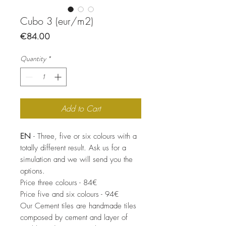
Cubo 3 (eur/m2)
Price
€84.00
Quantity
*
Add to Cart
EN
- Three, five or six colours with a
totally different result. Ask us for a
simulation and we will send you the
options.
Price three colours - 84€
Price five and six colours - 94€
Our Cement tiles are handmade tiles
composed by cement and layer of