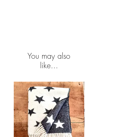
You may also
like...