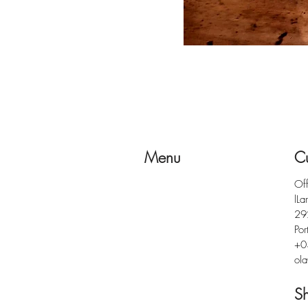
Menu
Cu
Of
lLa
29
Por
+0
ola
S