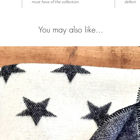
must have of the collection.
defect.
You may also like...