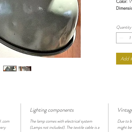
Color:
W
Dimensi
Quantity
Add t
Lighting components
Vintag
l .com
The lamp comes with electrical system
Due to b
very
(Lamps not included). The textile cable is a
might be