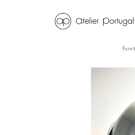
Furni