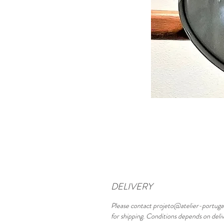
DELIVERY
Please contact projeto@atelier-portuga
for shipping. Conditions depends on deli