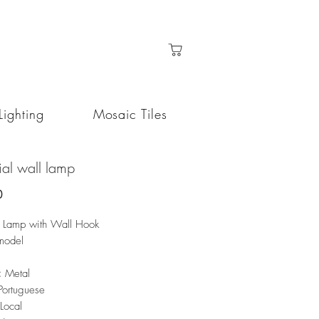
Lighting
Mosaic Tiles
rial wall lamp
Price
0
al Lamp with Wall Hook
model
:
Metal
Portuguese
Local