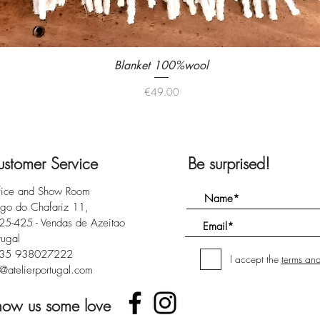
Blanket 100%wool
Quick View
Price
€49.00
stomer Service
Be surprised!
fice and Show Room
rgo do Chafariz 11,
25-425 - Vendas de Azeitao
tugal
35 938027222
I accept the
terms and
@atelierportugal.com
how us some love