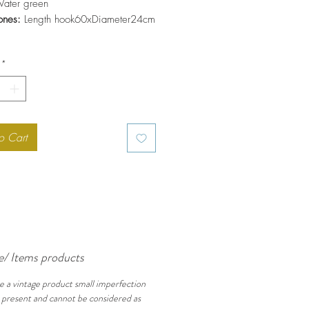
ater green
ones:
Length hook60xDiameter24cm
*
o Cart
e/ Items products
e a vintage product small imperfection
 present and cannot be considered as