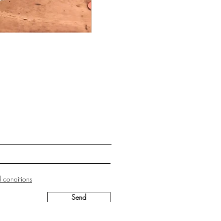
 conditions
Send