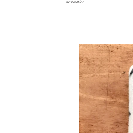
destination.