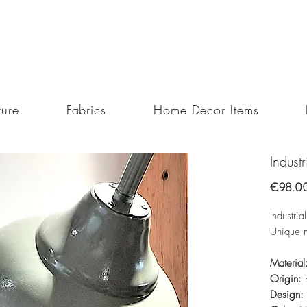
ture
Fabrics
Home Decor Items
Indust
€98.0
Industri
Unique 
Material
Origin:
Design: