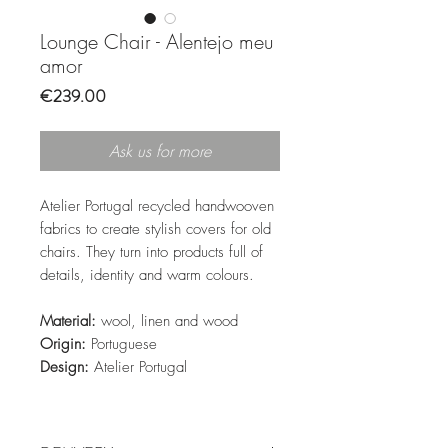
Lounge Chair - Alentejo meu
amor
Price
€239.00
Ask us for more
Atelier Portugal recycled handwooven
fabrics to create stylish covers for old
chairs. They turn into products full of
details, identity and warm colours.
Material:
wool, linen and wood
Origin:
Portuguese
Design:
Atelier Portugal